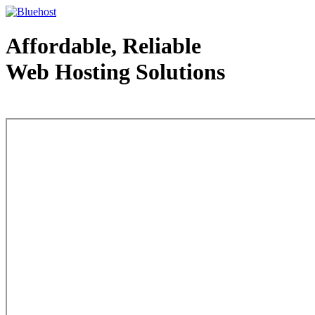
Affordable, Reliable
Web Hosting Solutions
Web Hosting - courtesy of www.bluehost.com